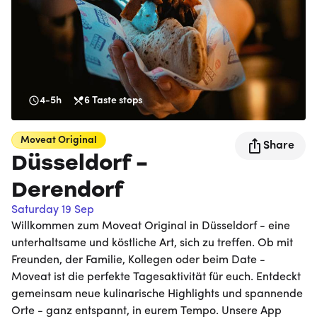
4-5h
6
Taste stops
Moveat
Original
Share
Düsseldorf -
Derendorf
Saturday 19 Sep
Willkommen zum Moveat Original in Düsseldorf - eine
unterhaltsame und köstliche Art, sich zu treffen. Ob mit
Freunden, der Familie, Kollegen oder beim Date -
Moveat ist die perfekte Tagesaktivität für euch. Entdeckt
gemeinsam neue kulinarische Highlights und spannende
Orte - ganz entspannt, in eurem Tempo. Unsere App