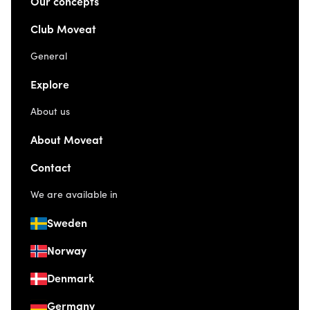
Our concepts
Club Moveat
General
Explore
About us
About Moveat
Contact
We are available in
Sweden
Norway
Denmark
Germany