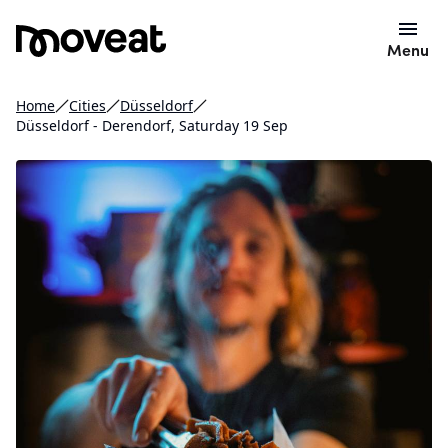
Menu
Home
Cities
Düsseldorf
Düsseldorf - Derendorf, Saturday 19 Sep