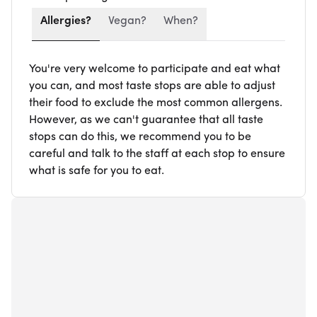
Allergies?
Vegan?
When?
You're very welcome to participate and eat what
you can, and most taste stops are able to adjust
their food to exclude the most common allergens.
However, as we can't guarantee that all taste
stops can do this, we recommend you to be
careful and talk to the staff at each stop to ensure
what is safe for you to eat.