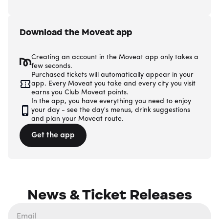
Download the Moveat app
Creating an account in the Moveat app only takes a
few seconds.
Purchased tickets will automatically appear in your
app. Every Moveat you take and every city you visit
earns you Club Moveat points.
In the app, you have everything you need to enjoy
your day - see the day's menus, drink suggestions
and plan your Moveat route.
Get the app
News & Ticket Releases