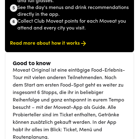
and full glasses.
See the day's menus and drink recommendations
5
directly in the app.
Collect Club Moveat points for each Moveat you
6
attend and every city you visit.
Read more about how it works
Good to know
Moveat Original ist eine eintägige Food-Erlebnis-
Tour mit vielen anderen Teilnehmenden. Nach
dem Start am ersten Food-Spot geht es weiter zu
insgesamt 6 Stopps, die ihr in beliebiger
Reihenfolge und ganz entspannt in eurem Tempo
besucht – mit der Moveat-App als Guide. Alle
Probierteller sind im Ticket enthalten, Getränke
können zusätzlich gekauft werden. In der App
habt ihr alles im Blick: Ticket, Menü und
Routenplanung.