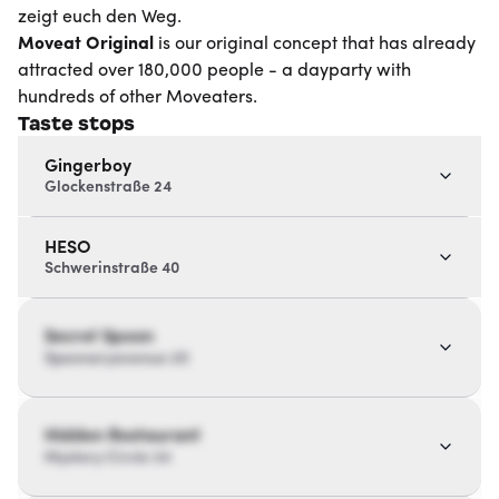
zeigt euch den Weg.
Moveat
Original
is our original concept that has already
attracted over 180,000 people - a dayparty with
hundreds of other Moveaters.
Taste stops
Gingerboy
Glockenstraße 24
HESO
Schwerinstraße 40
Secret Spoon
Spoonaryavenue 20
Hidden Restaurant
Mystery Circle 34