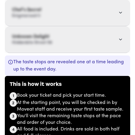
Chef’s Secret
Enigmaroad 11
Unknown Delight
Hiddenbite Street 56
The taste stops are revealed one at a time leading
up to the event day.
This is how it works
Book your ticket and pick your start time.
1
At the starting point, you will be checked in by
2
Moveat staff and receive your first taste sample.
You'll visit the remaining taste stops at the pace
3
and order of your choice.
All food is included. Drinks are sold in both half
4