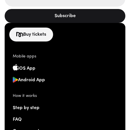
Subscribe
Buy tickets
Mobile apps
iOS App
Android App
How it works
Step by step
FAQ