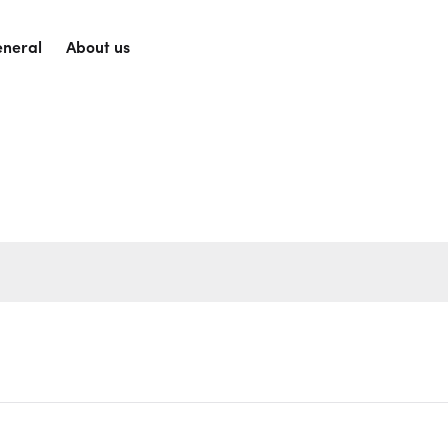
neral
About us