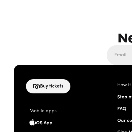
N
How it
Buy tickets
Step b
FAQ
Mobile apps
Our co
iOS App