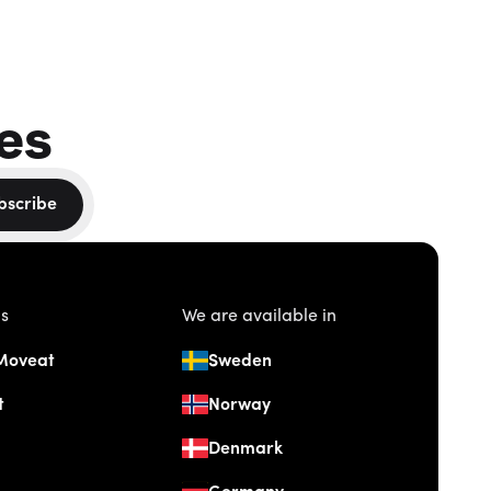
es
bscribe
us
We are available in
Moveat
Sweden
t
Norway
Denmark