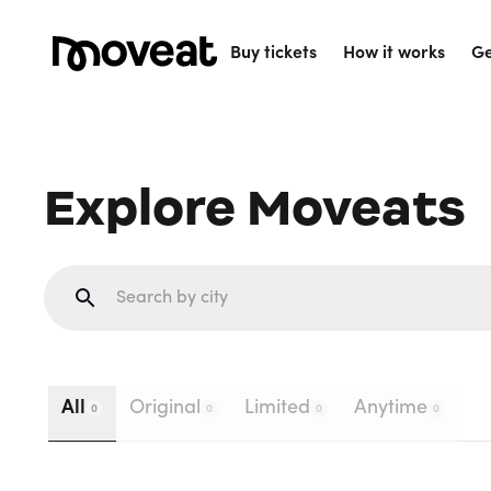
Buy tickets
How it works
Ge
Explore Moveats
All
Original
Limited
Anytime
0
0
0
0