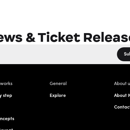
ews & Ticket Releas
Su
 works
General
About 
y step
Explore
About 
Contac
ncepts