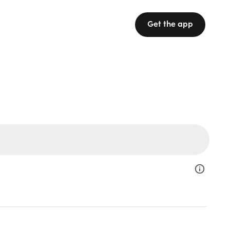
Get the app