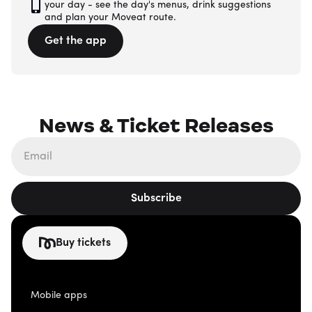
your day - see the day's menus, drink suggestions
and plan your Moveat route.
Get the app
News & Ticket Releases
Subscribe
Buy tickets
Mobile apps