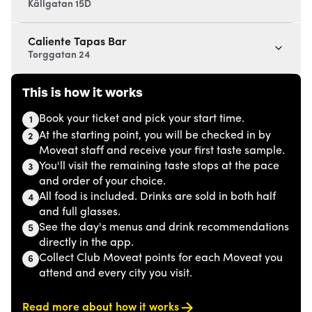
Källgatan 15D
Caliente Tapas Bar
Torggatan 24
This is how it works
Book your ticket and pick your start time.
1
At the starting point, you will be checked in by
2
Moveat staff and receive your first taste sample.
You'll visit the remaining taste stops at the pace
3
and order of your choice.
All food is included. Drinks are sold in both half
4
and full glasses.
See the day's menus and drink recommendations
5
directly in the app.
Collect Club Moveat points for each Moveat you
6
attend and every city you visit.
Read more about how it works