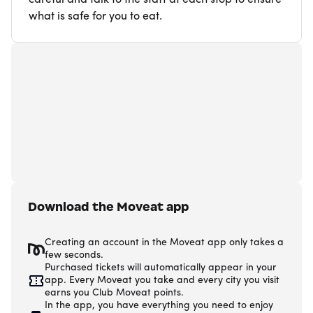
what is safe for you to eat.
Download the Moveat app
Creating an account in the Moveat app only takes a
few seconds.
Purchased tickets will automatically appear in your
app. Every Moveat you take and every city you visit
earns you Club Moveat points.
In the app, you have everything you need to enjoy