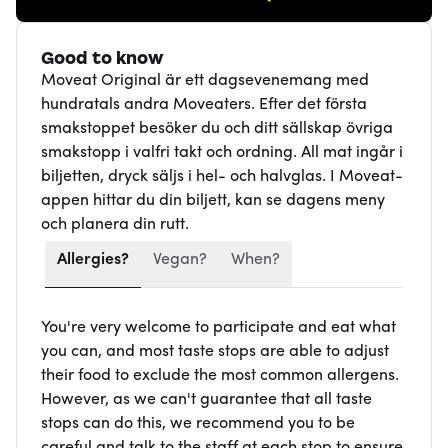
Good to know
Moveat Original är ett dagsevenemang med
hundratals andra Moveaters. Efter det första
smakstoppet besöker du och ditt sällskap övriga
smakstopp i valfri takt och ordning. All mat ingår i
biljetten, dryck säljs i hel- och halvglas. I Moveat-
appen hittar du din biljett, kan se dagens meny
och planera din rutt.
Allergies?
Vegan?
When?
You're very welcome to participate and eat what
you can, and most taste stops are able to adjust
their food to exclude the most common allergens.
However, as we can't guarantee that all taste
stops can do this, we recommend you to be
careful and talk to the staff at each stop to ensure