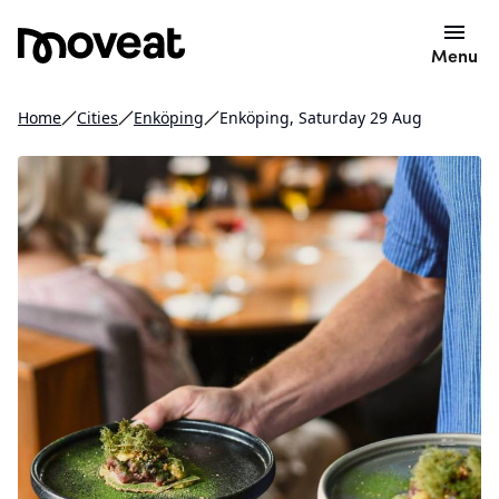
Menu
Home
Cities
Enköping
Enköping, Saturday 29 Aug