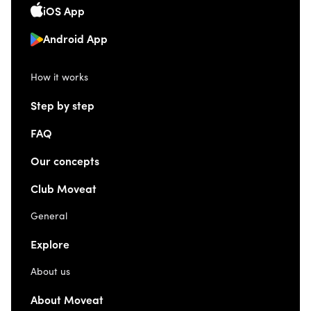
iOS App
Android App
How it works
Step by step
FAQ
Our concepts
Club Moveat
General
Explore
About us
About Moveat