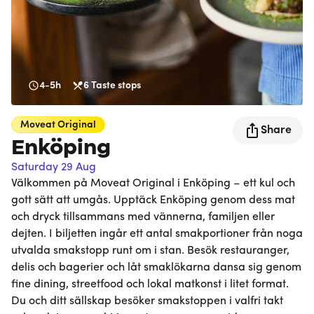
4-5h
6
Taste stops
Moveat
Original
Share
Enköping
Saturday 29 Aug
Välkommen på Moveat Original i Enköping – ett kul och
gott sätt att umgås. Upptäck Enköping genom dess mat
och dryck tillsammans med vännerna, familjen eller
dejten. I biljetten ingår ett antal smakportioner från noga
utvalda smakstopp runt om i stan. Besök restauranger,
delis och bagerier och låt smaklökarna dansa sig genom
fine dining, streetfood och lokal matkonst i litet format.
Du och ditt sällskap besöker smakstoppen i valfri takt