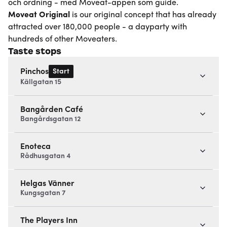
och ordning - med Moveat-appen som guide.
Moveat
Original
is our original concept that has already
attracted over 180,000 people - a dayparty with
hundreds of other Moveaters.
Taste stops
Start
Pinchos
Källgatan 15
Bangården Café
Bangårdsgatan 12
Enoteca
Rådhusgatan 4
Helgas Vänner
Kungsgatan 7
The Players Inn