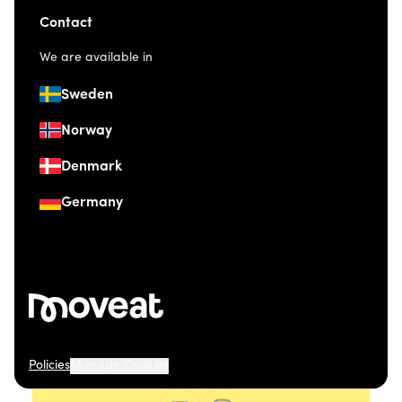
Contact
We are available in
Sweden
Norway
Denmark
Germany
Policies
Manage Cookies
© 2026 Moveat. Grev Wedels Plass 4, 0151 Oslo.