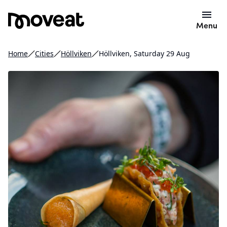
Menu
Home
Cities
Höllviken
Höllviken, Saturday 29 Aug