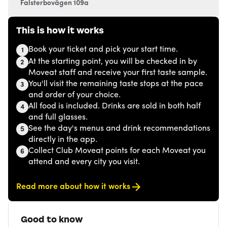
Falsterbovägen 109a
This is how it works
Book your ticket and pick your start time.
1
At the starting point, you will be checked in by
2
Moveat staff and receive your first taste sample.
You'll visit the remaining taste stops at the pace
3
and order of your choice.
All food is included. Drinks are sold in both half
4
and full glasses.
See the day's menus and drink recommendations
5
directly in the app.
Collect Club Moveat points for each Moveat you
6
attend and every city you visit.
Read more about how it works
Good to know