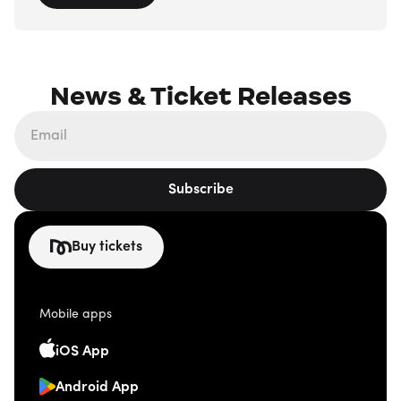
News & Ticket Releases
Subscribe
Buy tickets
Mobile apps
iOS App
Android App