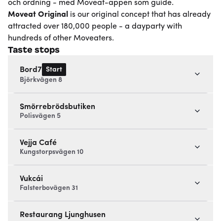
och ordning - med Moveat-appen som guide.
Moveat
Original
is our original concept that has already
attracted over 180,000 people - a dayparty with
hundreds of other Moveaters.
Taste stops
Start
Bord7
Björkvägen 8
Smörrebrödsbutiken
Polisvägen 5
Vejja Café
Kungstorpsvägen 10
Vukcái
Falsterbovägen 31
Restaurang Ljunghusen