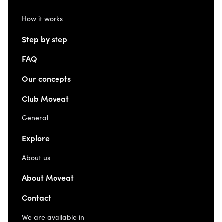
How it works
Step by step
FAQ
Our concepts
Club Moveat
General
Explore
About us
About Moveat
Contact
We are available in