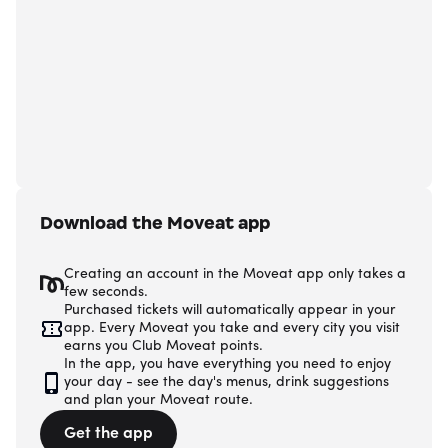
Download the Moveat app
Creating an account in the Moveat app only takes a
few seconds.
Purchased tickets will automatically appear in your
app. Every Moveat you take and every city you visit
earns you Club Moveat points.
In the app, you have everything you need to enjoy
your day - see the day's menus, drink suggestions
and plan your Moveat route.
Get the app