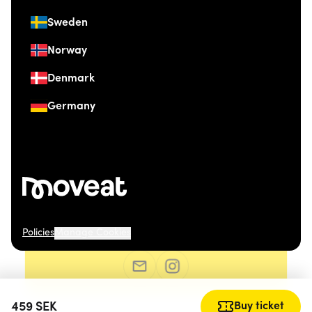
Sweden
Norway
Denmark
Germany
Policies
Manage Cookies
© 2026 Moveat. Grev Wedels Plass 4, 0151 Oslo.
459
SEK
Buy ticket