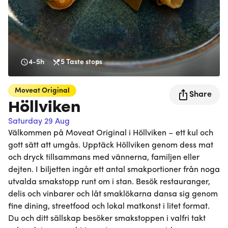
4-5h
5
Taste stops
Moveat
Original
Share
Höllviken
Saturday 29 Aug
Välkommen på Moveat Original i Höllviken – ett kul och
gott sätt att umgås. Upptäck Höllviken genom dess mat
och dryck tillsammans med vännerna, familjen eller
dejten. I biljetten ingår ett antal smakportioner från noga
utvalda smakstopp runt om i stan. Besök restauranger,
delis och vinbarer och låt smaklökarna dansa sig genom
fine dining, streetfood och lokal matkonst i litet format.
Du och ditt sällskap besöker smakstoppen i valfri takt