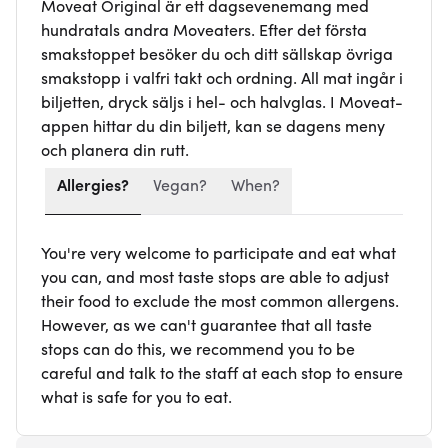
Moveat Original är ett dagsevenemang med
hundratals andra Moveaters. Efter det första
smakstoppet besöker du och ditt sällskap övriga
smakstopp i valfri takt och ordning. All mat ingår i
biljetten, dryck säljs i hel- och halvglas. I Moveat-
appen hittar du din biljett, kan se dagens meny
och planera din rutt.
Allergies?
Vegan?
When?
You're very welcome to participate and eat what
you can, and most taste stops are able to adjust
their food to exclude the most common allergens.
However, as we can't guarantee that all taste
stops can do this, we recommend you to be
careful and talk to the staff at each stop to ensure
what is safe for you to eat.