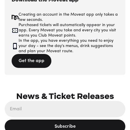
Creating an account in the Moveat app only takes a
few seconds.
Purchased tickets will automatically appear in your
app. Every Moveat you take and every city you visit
earns you Club Moveat points.
In the app, you have everything you need to enjoy
your day - see the day's menus, drink suggestions
and plan your Moveat route.
Get the app
News & Ticket Releases
Subscribe