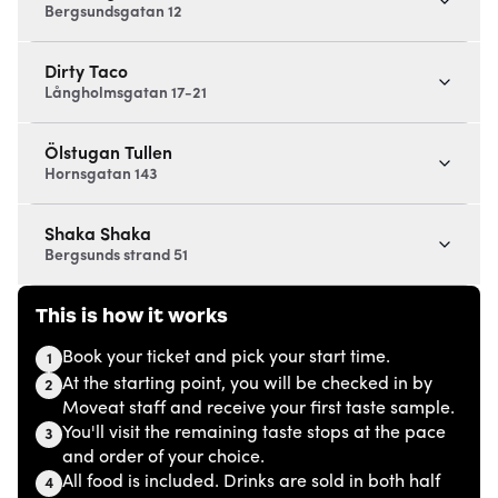
Bergsundsgatan 12
Dirty Taco
Långholmsgatan 17-21
Ölstugan Tullen
Hornsgatan 143
Shaka Shaka
Bergsunds strand 51
This is how it works
Book your ticket and pick your start time.
1
At the starting point, you will be checked in by
2
Moveat staff and receive your first taste sample.
You'll visit the remaining taste stops at the pace
3
and order of your choice.
All food is included. Drinks are sold in both half
4