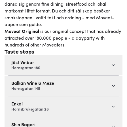
dansa sig genom fine dining, streetfood och lokal
matkonst i litet format. Du och ditt sällskap besöker
smakstoppen i valfri takt och ordning - med Moveat-
appen som guide.
Moveat
Original
is our original concept that has already
attracted over 180,000 people - a dayparty with
hundreds of other Moveaters.
Taste stops
Jäst Vinbar
Hornsgatan 180
Balkan Wine & Meze
Hornsgatan 149
Enkai
Hornsbruksgatan 26
Shin Bageri