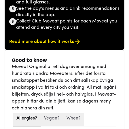
and full glasses.
See the day's menus and drink recommendations
5
directly in the app.
Collect Club Moveat points for each Moveat you
6
attend and every city you visit.
Read more about how it works
Good to know
Moveat Original är ett dagsevenemang med
hundratals andra Moveaters. Efter det första
smakstoppet besöker du och ditt sällskap övriga
smakstopp i valfri takt och ordning. All mat ingår i
biljetten, dryck säljs i hel- och halvglas. I Moveat-
appen hittar du din biljett, kan se dagens meny
och planera din rutt.
Allergies?
Vegan?
When?