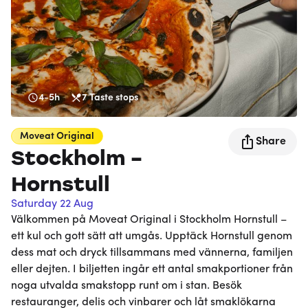
4-5h
7
Taste stops
Moveat
Original
Share
Stockholm -
Hornstull
Saturday 22 Aug
Välkommen på Moveat Original i Stockholm Hornstull –
ett kul och gott sätt att umgås. Upptäck Hornstull genom
dess mat och dryck tillsammans med vännerna, familjen
eller dejten. I biljetten ingår ett antal smakportioner från
noga utvalda smakstopp runt om i stan. Besök
restauranger, delis och vinbarer och låt smaklökarna