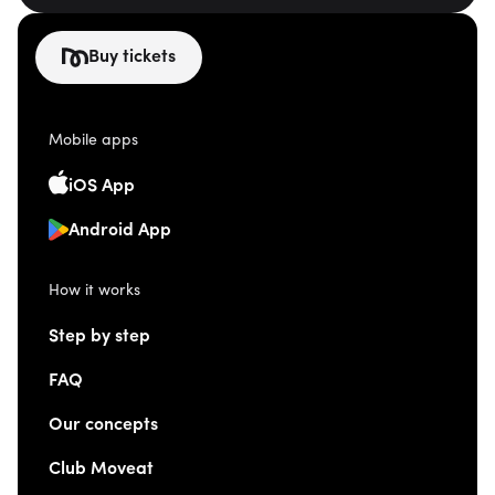
Buy tickets
Mobile apps
iOS App
Android App
How it works
Step by step
FAQ
Our concepts
Club Moveat