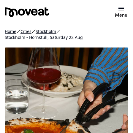
Menu
Home
Cities
Stockholm
Stockholm - Hornstull, Saturday 22 Aug