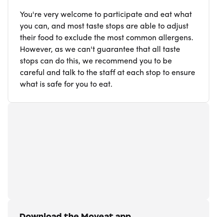
You're very welcome to participate and eat what
you can, and most taste stops are able to adjust
their food to exclude the most common allergens.
However, as we can't guarantee that all taste
stops can do this, we recommend you to be
careful and talk to the staff at each stop to ensure
what is safe for you to eat.
Download the Moveat app