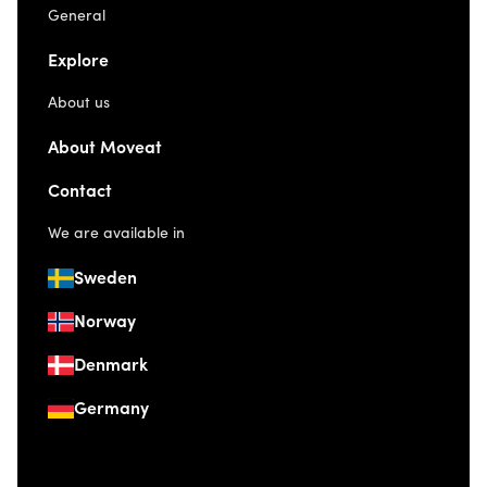
General
Explore
About us
About Moveat
Contact
We are available in
Sweden
Norway
Denmark
Germany